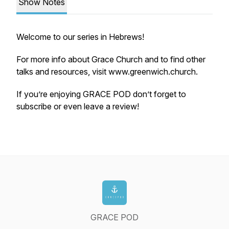
Show Notes
Welcome to our series in Hebrews!
For more info about Grace Church and to find other
talks and resources, visit www.greenwich.church.
If you’re enjoying GRACE POD don’t forget to
subscribe or even leave a review!
GRACE POD