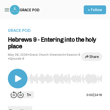
+ Follow
GRACE POD
GRACE POD
Hebrews 9 - Entering into the holy
place
May 08, 2026
•
Grace Church Greenwich
•
Season 8
Share
•
Episode 8
Use Left/Right to seek, Home/End to jump to st
0:00
|
24:16